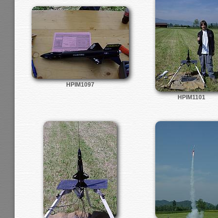
HPIM1097
HPIM1101