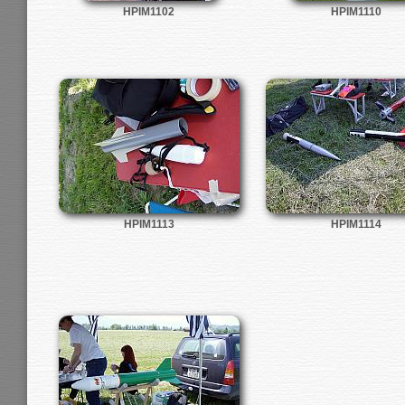
HPIM1102
HPIM1110
HPIM1113
HPIM1114