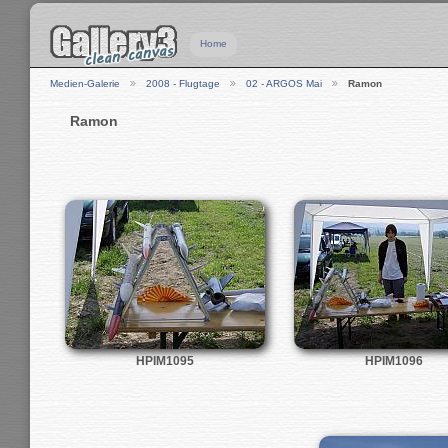
Home
Medien-Galerie
2008 - Flugtage
02 - ARGOS Mai
Ramon
Ramon
HPIM1095
HPIM1096