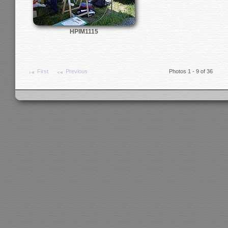
HPIM1115
First
Previous
Photos 1 - 9 of 36