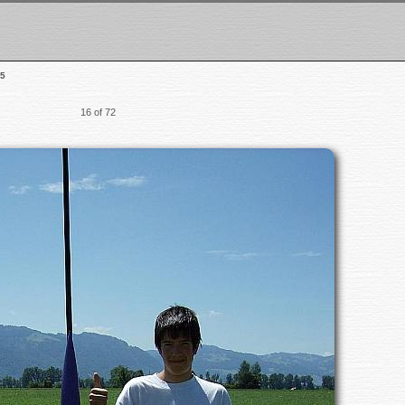
5
16 of 72