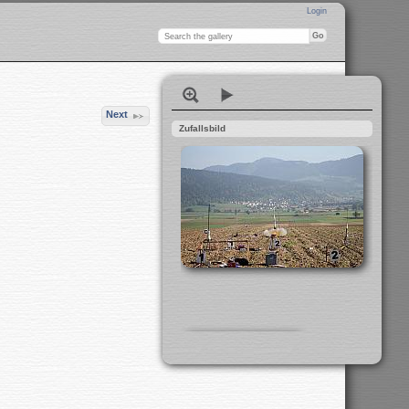
Login
Next
Zufallsbild