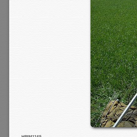
HPIM1165