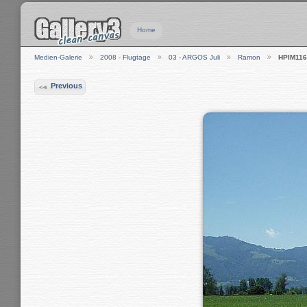
Home
Medien-Galerie
2008 - Flugtage
03 - ARGOS Juli
Ramon
HPIM116
Previous