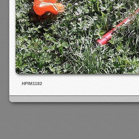
HPIM1182