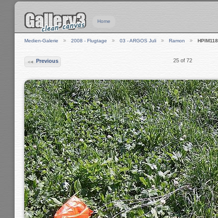
Home
Medien-Galerie
2008 - Flugtage
03 - ARGOS Juli
Ramon
HPIM118
25 of 72
Previous