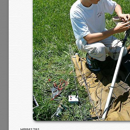
HPIM1791