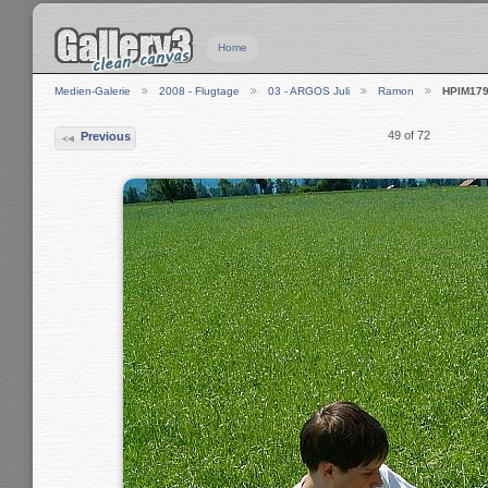
Home
Medien-Galerie
2008 - Flugtage
03 - ARGOS Juli
Ramon
HPIM17
49 of 72
Previous