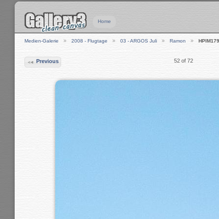
Home
Medien-Galerie
2008 - Flugtage
03 - ARGOS Juli
Ramon
HPIM17
52 of 72
Previous