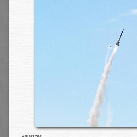
HPIM1796