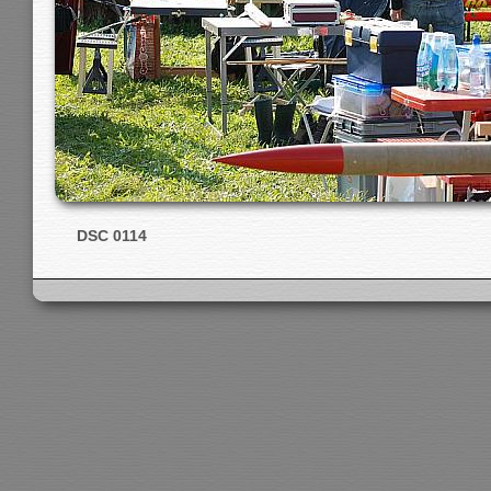
DSC 0114