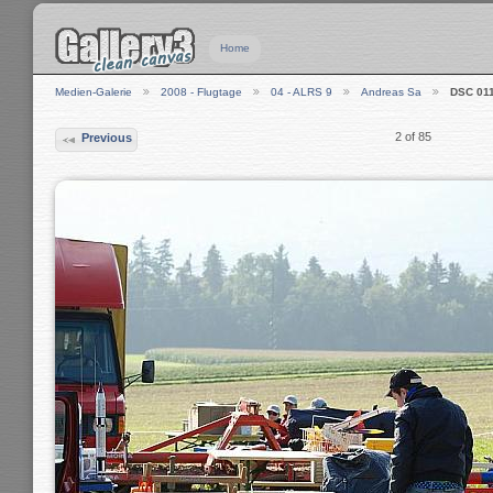
Home
Medien-Galerie
2008 - Flugtage
04 - ALRS 9
Andreas Sa
DSC 01
2 of 85
Previous