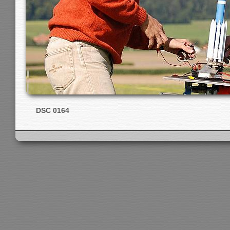
DSC 0164