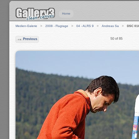
Home
Medien-Galerie
2008 - Flugtage
04 - ALRS 9
Andreas Sa
DSC 01
50 of 85
Previous