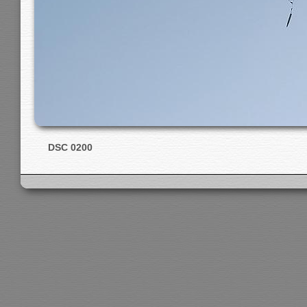
DSC 0200