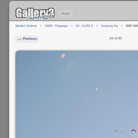
Home
Medien-Galerie
2008 - Flugtage
04 - ALRS 9
Andreas Sa
DSC 02
84 of 85
Previous