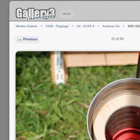
Home
Medien-Galerie
2008 - Flugtage
04 - ALRS 9
Andreas So
DSC 02
22 of 59
Previous