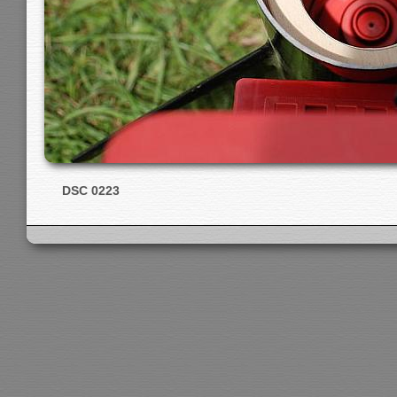
DSC 0223