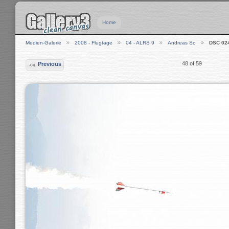
Home
Medien-Galerie
2008 - Flugtage
04 - ALRS 9
Andreas So
DSC 02
48 of 59
Previous