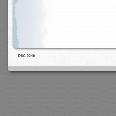
DSC 0249