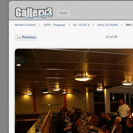
Home
Medien-Galerie
2008 - Flugtage
04 - ALRS 9
Dany Sa Raffle
IMG 
13 of 49
Previous