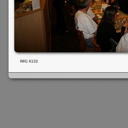
IMG 6132