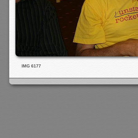
IMG 6177