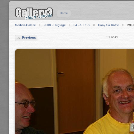
Home
Medien-Galerie
2008 - Flugtage
04 - ALRS 9
Dany Sa Raffle
IMG 
31 of 49
Previous