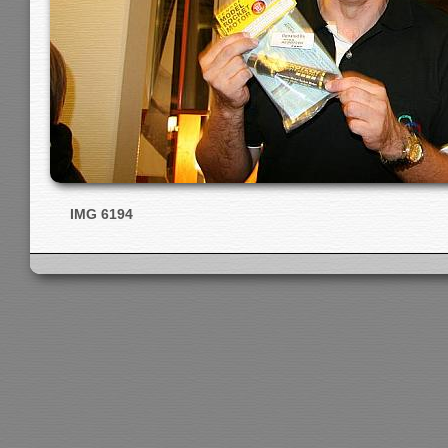
IMG 6194