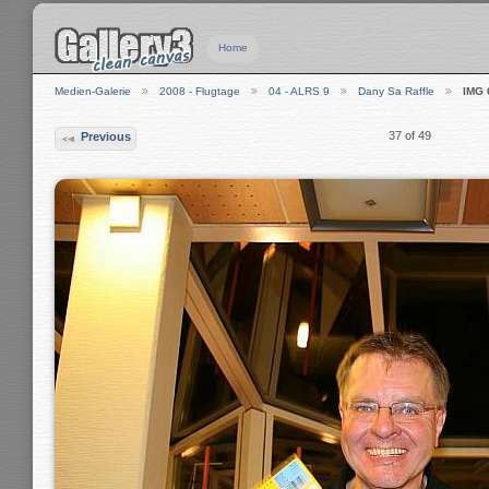
Home
Medien-Galerie
2008 - Flugtage
04 - ALRS 9
Dany Sa Raffle
IMG 
37 of 49
Previous