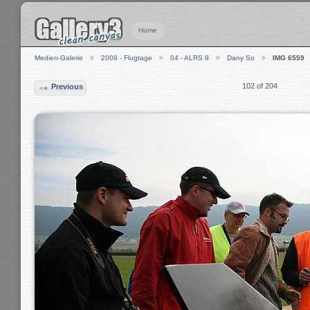
Home
Medien-Galerie
2008 - Flugtage
04 - ALRS 9
Dany So
IMG 6559
102 of 204
Previous