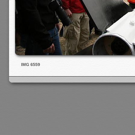
IMG 6559