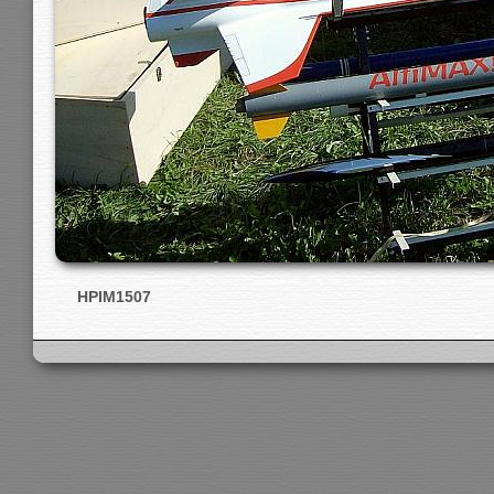
HPIM1507