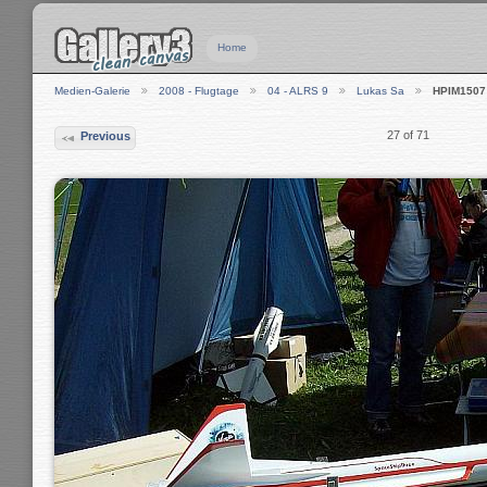
Home
Medien-Galerie
2008 - Flugtage
04 - ALRS 9
Lukas Sa
HPIM1507
27 of 71
Previous