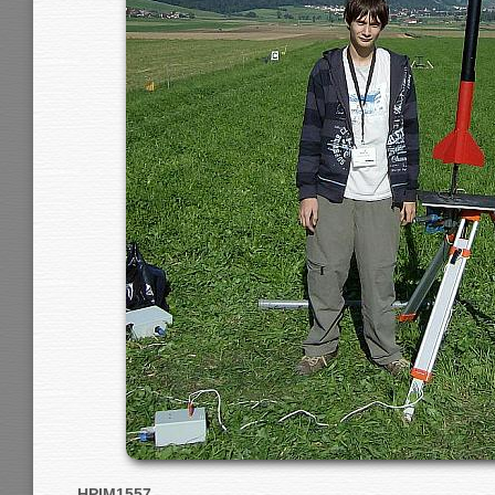
HPIM1557