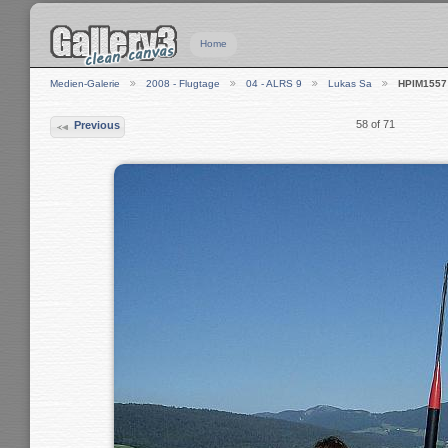
Home
Medien-Galerie
2008 - Flugtage
04 - ALRS 9
Lukas Sa
HPIM1557
58 of 71
Previous