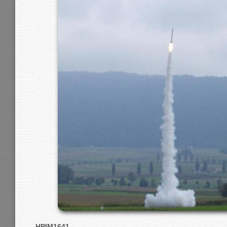
HPIM1641