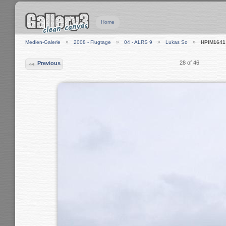
Home
Medien-Galerie
2008 - Flugtage
04 - ALRS 9
Lukas So
HPIM1641
28 of 46
Previous