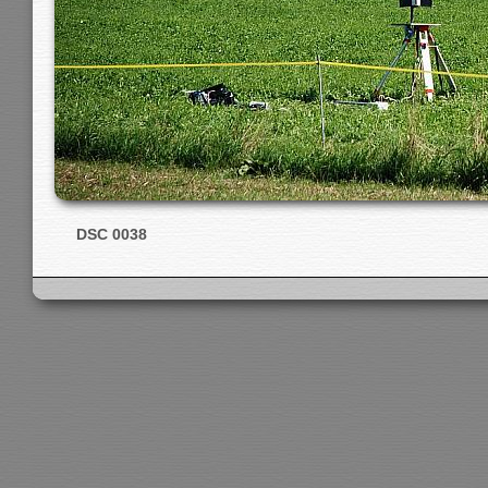
DSC 0038