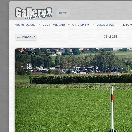
Home
Medien-Galerie
2008 - Flugtage
04 - ALRS 9
Lukas Urwyler
DSC 0
33 of 265
Previous