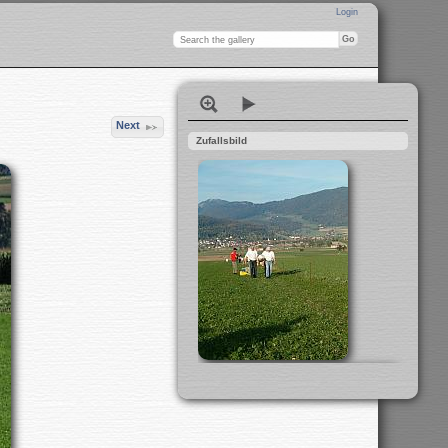
Login
Next
Zufallsbild