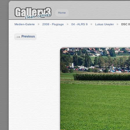
Home
Medien-Galerie
2008 - Flugtage
04 - ALRS 9
Lukas Urwyler
DSC 0
Previous