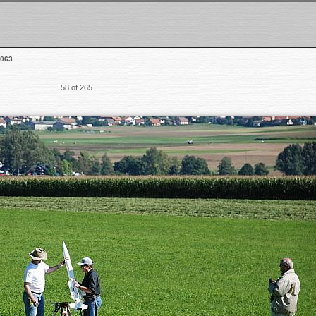
063
58 of 265