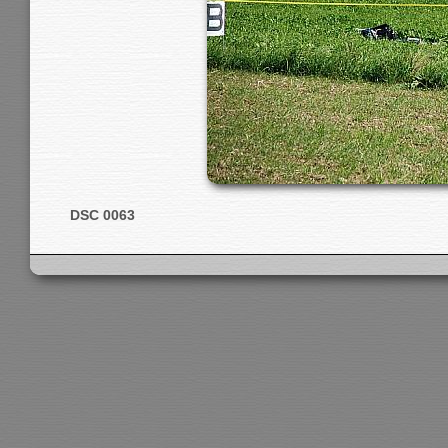
DSC 0063