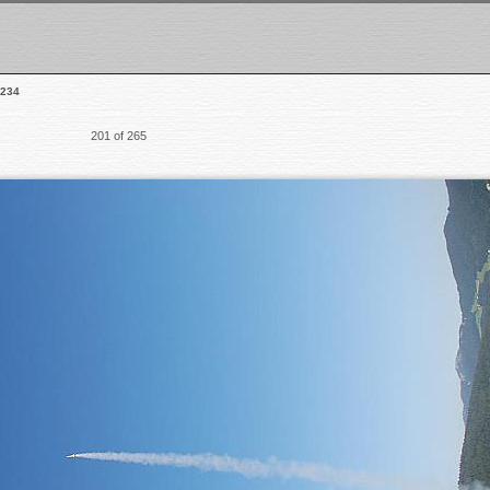
234
201 of 265