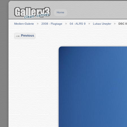
Home
Medien-Galerie
2008 - Flugtage
04 - ALRS 9
Lukas Urwyler
DSC 0
Previous