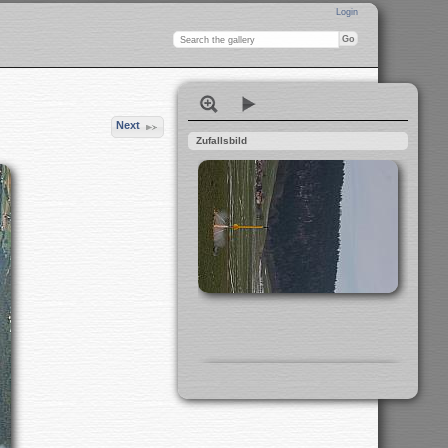
Login
Next
Zufallsbild