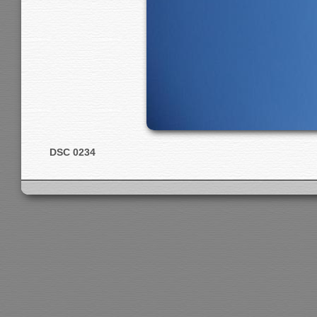
DSC 0234