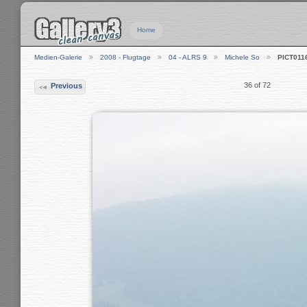
Home
Medien-Galerie
2008 - Flugtage
04 - ALRS 9
Michele So
PICT011
36 of 72
Previous