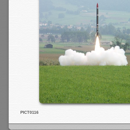
PICT0116