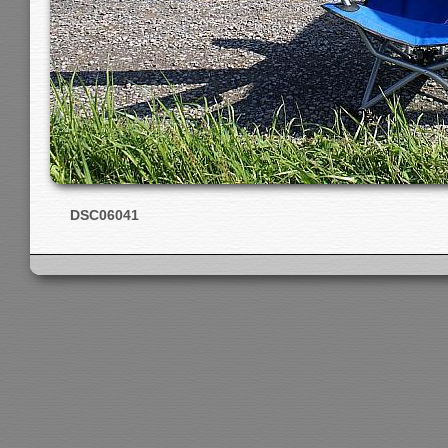
DSC06041