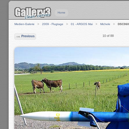
Home
Medien-Galerie
2009 - Flugtage
01 - ARGOS Mai
Michele
DSC060
10 of 88
Previous