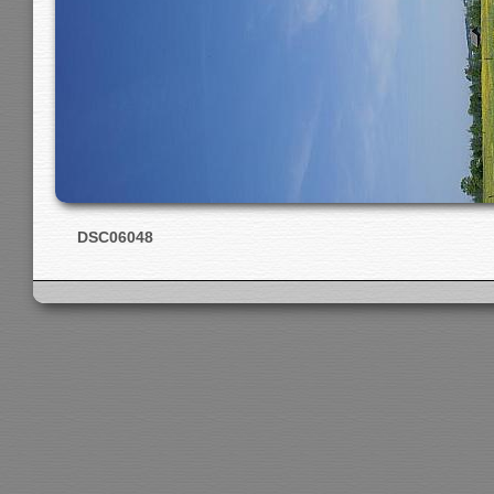
DSC06048