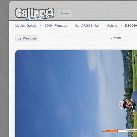
Home
Medien-Galerie
2009 - Flugtage
01 - ARGOS Mai
Michele
DSC060
17 of 88
Previous