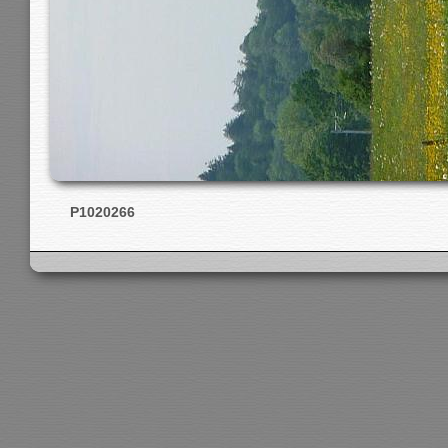
P1020266