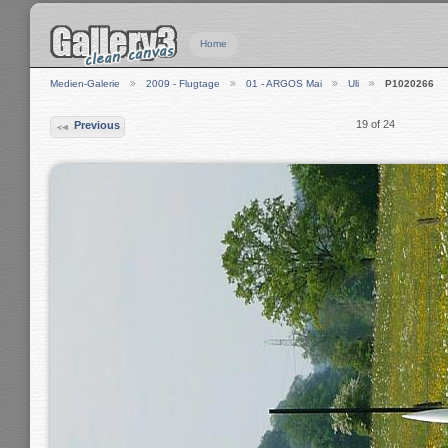
Home
Medien-Galerie
2009 - Flugtage
01 - ARGOS Mai
Uli
P1020266
19 of 24
Previous