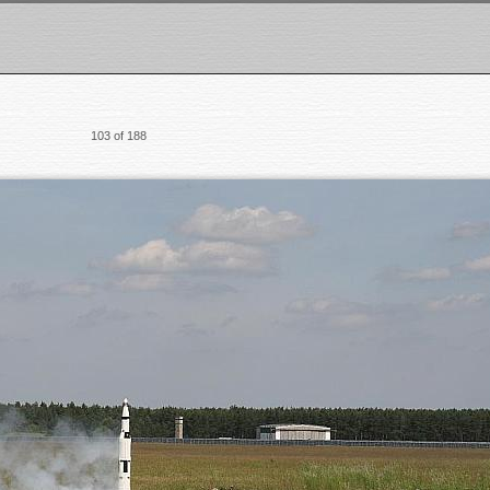
103 of 188