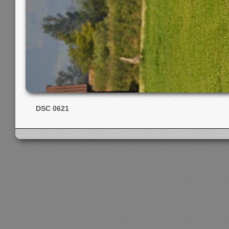
DSC 0621