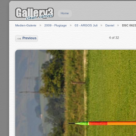
Home
Medien-Galerie
2009 - Flugtage
03 - ARGOS Juli
Daniel
DSC 062
4 of 32
Previous