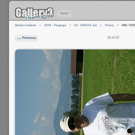
Home
Medien-Galerie
2009 - Flugtage
03 - ARGOS Juli
Thierry
IMG 769
16 of 22
Previous