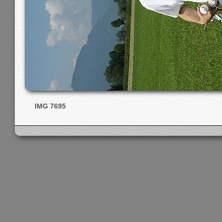
IMG 7695