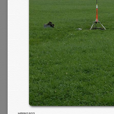
HPIM1933