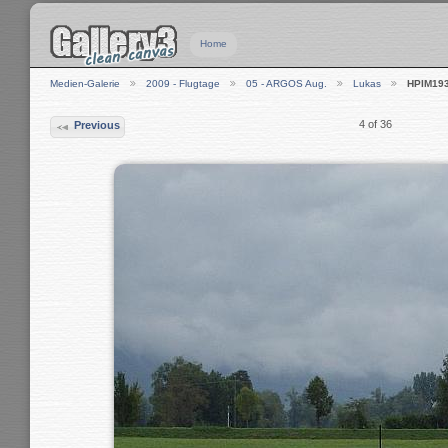
Home
Medien-Galerie
2009 - Flugtage
05 - ARGOS Aug.
Lukas
HPIM19
4 of 36
Previous