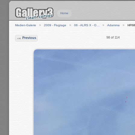
Home
Medien-Galerie
2009 - Flugtage
06 - ALRS X - O…
Adamma
HPIM
98 of 114
Previous