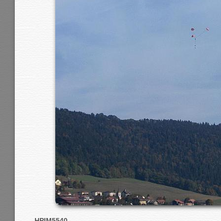
HPIM5540