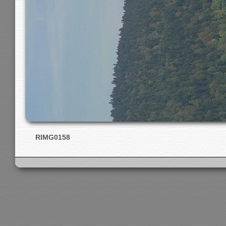
RIMG0158