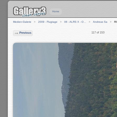
Home
Medien-Galerie
2009 - Flugtage
06 - ALRS X - O…
Andreas Sa
R
117 of 153
Previous