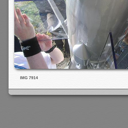
IMG 7914