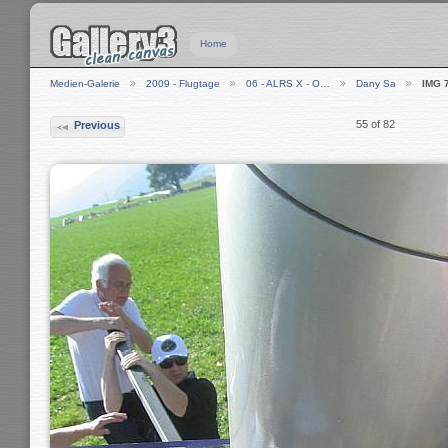
Home
Medien-Galerie
2009 - Flugtage
06 - ALRS X - O…
Dany Sa
IMG 
55 of 82
Previous