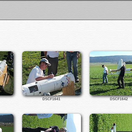
DSCF1641
DSCF1642