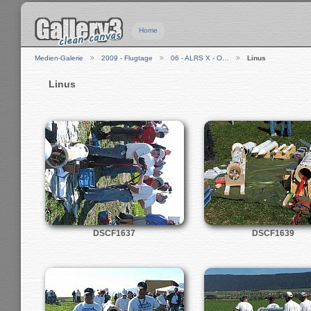
Home
Medien-Galerie
2009 - Flugtage
06 - ALRS X - O…
Linus
Linus
DSCF1637
DSCF1639