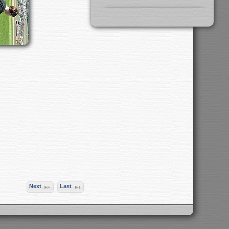
Next
Last