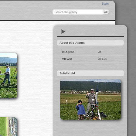
Login
About this Album
Images:
35
Views:
38114
Zufallsbild