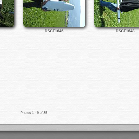
DSCF1646
DSCF1648
Photos 1 - 9 of 35