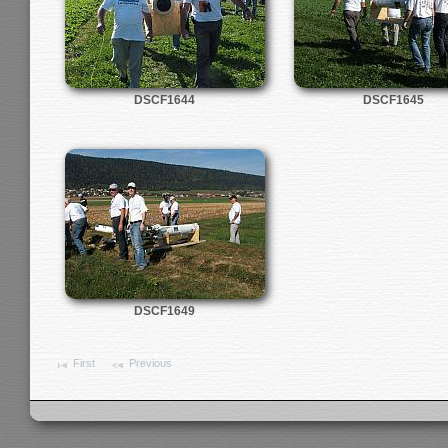
DSCF1644
DSCF1645
DSCF1649
First
Previous