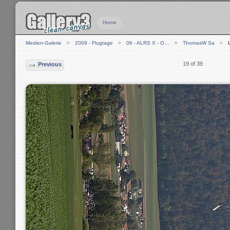
Home
Medien-Galerie
2009 - Flugtage
06 - ALRS X - O…
ThomasW Sa
19 of 39
Previous