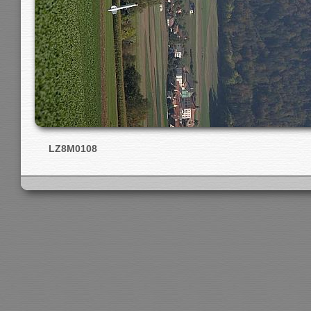
LZ8M0108