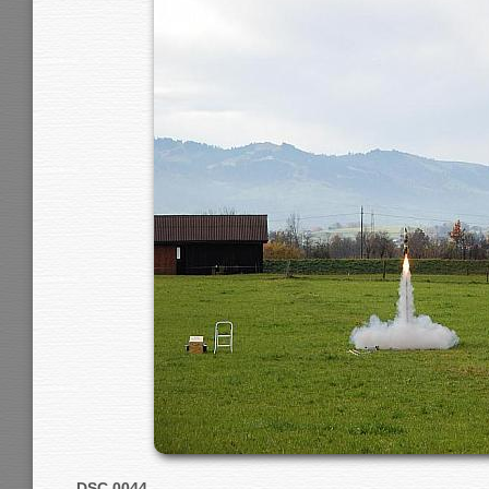
DSC 0044