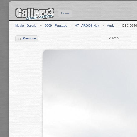
Home
Medien-Galerie
2009 - Flugtage
07 - ARGOS Nov
Andy
DSC 0044
20 of 57
Previous