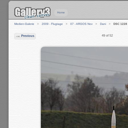
Home
Medien-Galerie
2009 - Flugtage
07 - ARGOS Nov
Dani
DSC 1228
49 of 52
Previous