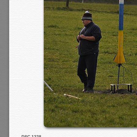
DSC 1228