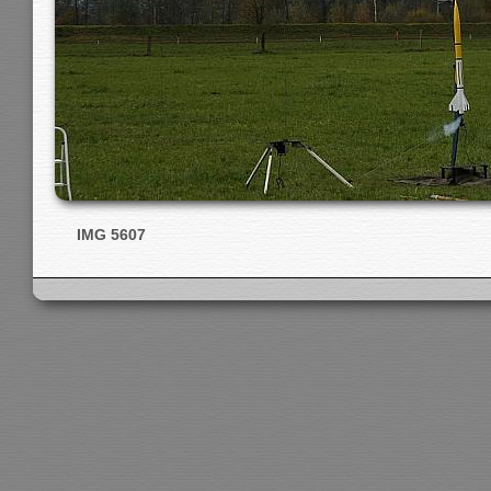
IMG 5607