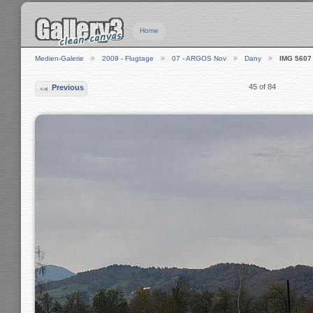
Home
Medien-Galerie
2009 - Flugtage
07 - ARGOS Nov
Dany
IMG 5607
45 of 84
Previous