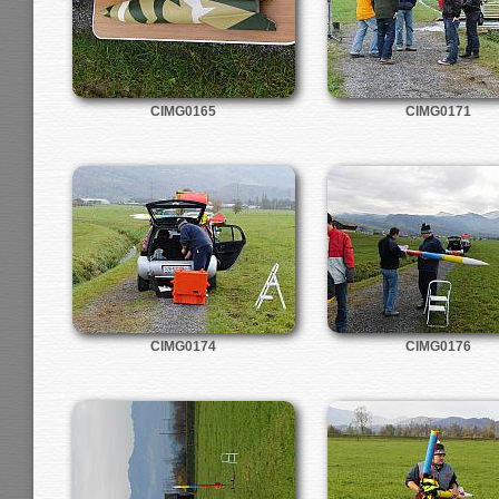
CIMG0165
CIMG0171
CIMG0174
CIMG0176