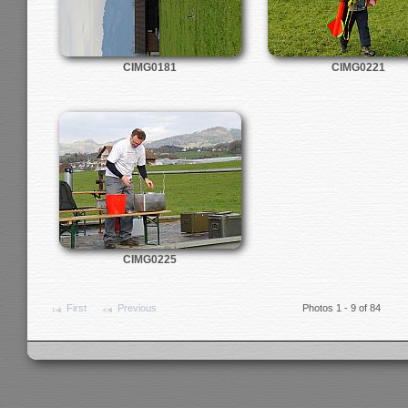
CIMG0181
CIMG0221
CIMG0225
First
Previous
Photos 1 - 9 of 84