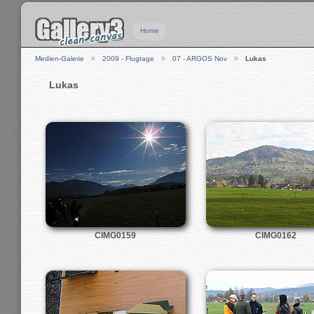
Home
Medien-Galerie
2009 - Flugtage
07 - ARGOS Nov
Lukas
Lukas
CIMG0159
CIMG0162