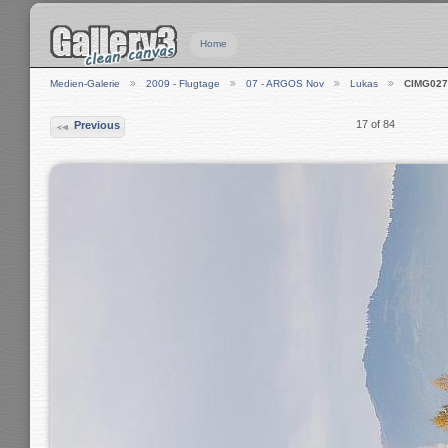
Home
Medien-Galerie
2009 - Flugtage
07 - ARGOS Nov
Lukas
CIMG027
17 of 84
Previous