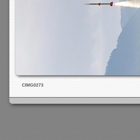
CIMG0273