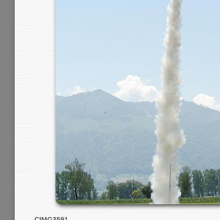
CIMG3591