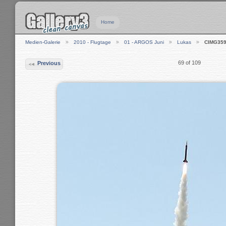
Home
Medien-Galerie
2010 - Flugtage
01 - ARGOS Juni
Lukas
CIMG35
69 of 109
Previous