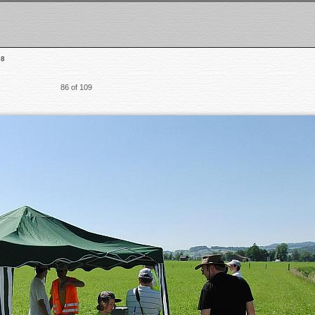
08
86 of 109