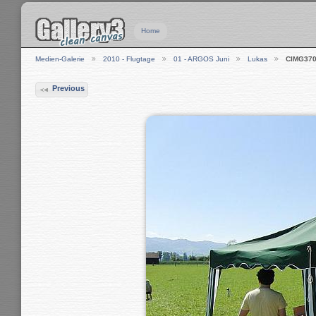
Home
Medien-Galerie
2010 - Flugtage
01 - ARGOS Juni
Lukas
CIMG37
Previous