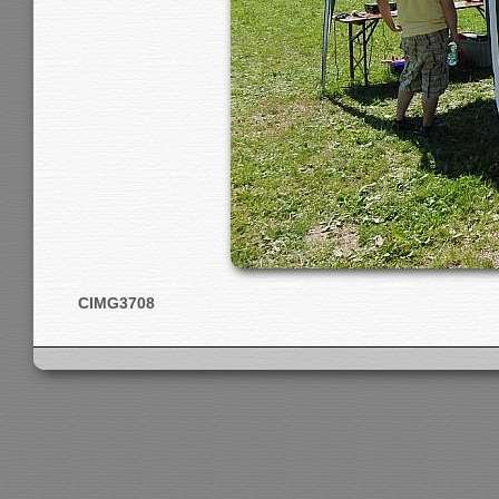
CIMG3708