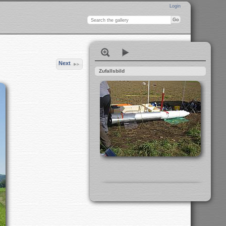
Login
Next
Zufallsbild