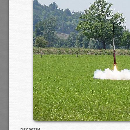
DSC00784