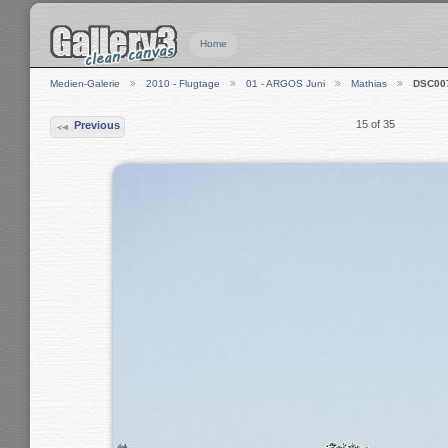
Home
Medien-Galerie
2010 - Flugtage
01 - ARGOS Juni
Mathias
DSC00
15 of 35
Previous