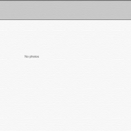
No photos