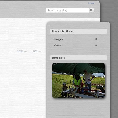
Login
About this Album
Images:
0
Views:
0
Next
Last
Zufallsbild