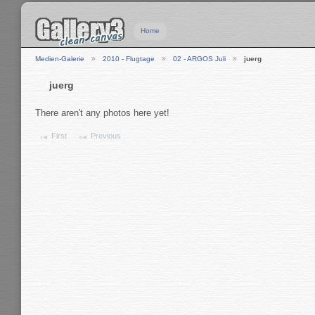
Home
Medien-Galerie
2010 - Flugtage
02 - ARGOS Juli
juerg
juerg
There aren't any photos here yet!
First
Previous