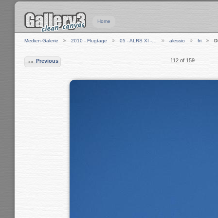
Home
Medien-Galerie
2010 - Flugtage
05 - ALRS XI -…
alessio
fri
D
112 of 159
Previous