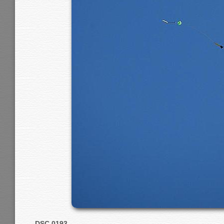
DSC 0193