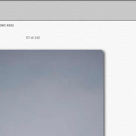
DSC 0321
57 of 142