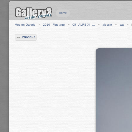
Home
Medien-Galerie
2010 - Flugtage
05 - ALRS XI -…
alessio
sat
Previous