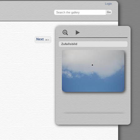
Login
Next
Zufallsbild