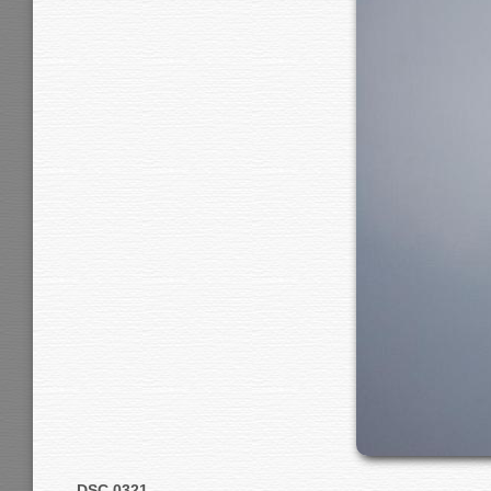
DSC 0321