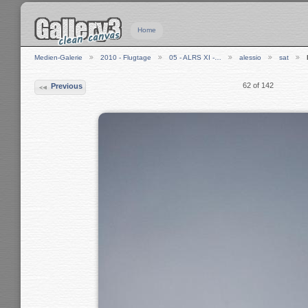
Home
Medien-Galerie
2010 - Flugtage
05 - ALRS XI -…
alessio
sat
62 of 142
Previous