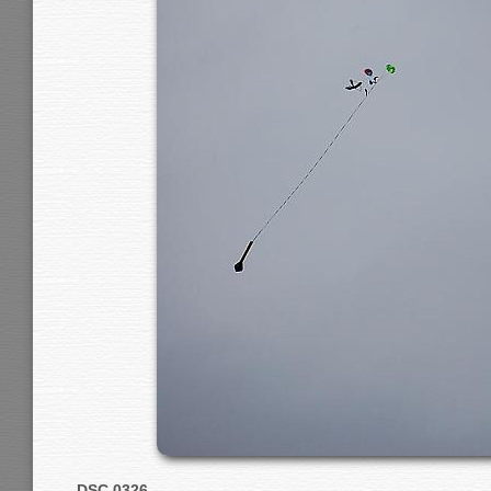
DSC 0326