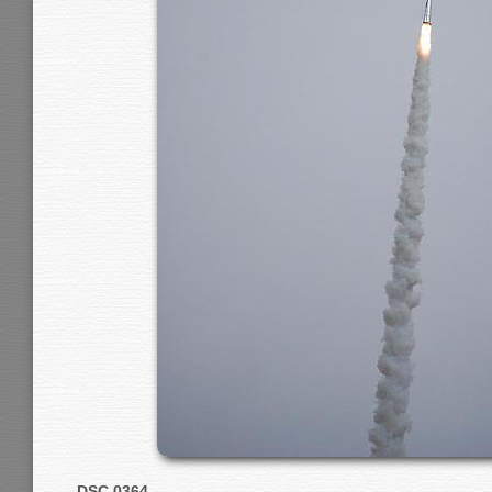
DSC 0364