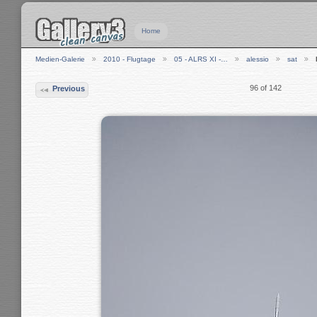
Home
Medien-Galerie
2010 - Flugtage
05 - ALRS XI -…
alessio
sat
96 of 142
Previous