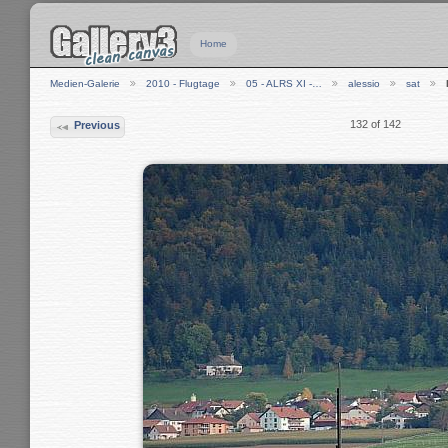
Home
Medien-Galerie
2010 - Flugtage
05 - ALRS XI -…
alessio
sat
132 of 142
Previous