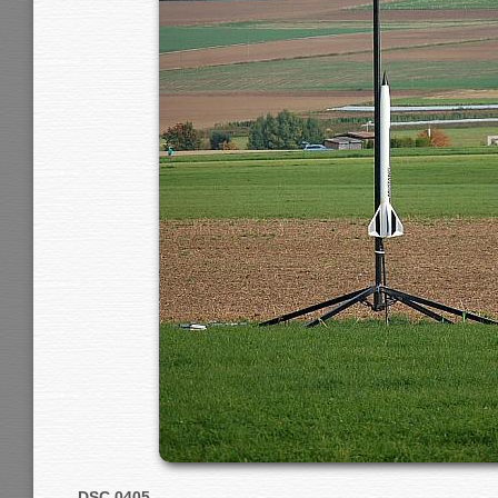
DSC 0405