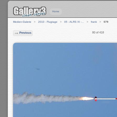
Home
Medien-Galerie
2010 - Flugtage
05 - ALRS XI -…
frank
079
80 of 418
Previous