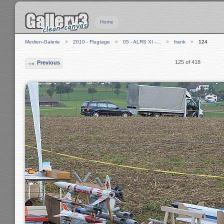
Home
Medien-Galerie
2010 - Flugtage
05 - ALRS XI -…
frank
124
125 of 418
Previous