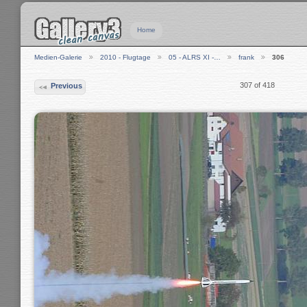
Home
Medien-Galerie
2010 - Flugtage
05 - ALRS XI -…
frank
306
307 of 418
Previous